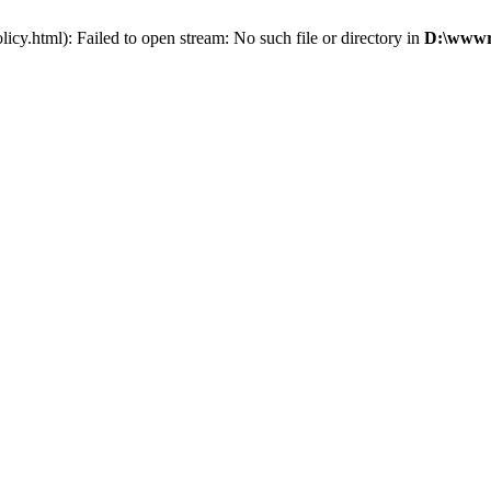
cy.html): Failed to open stream: No such file or directory in
D:\wwwro