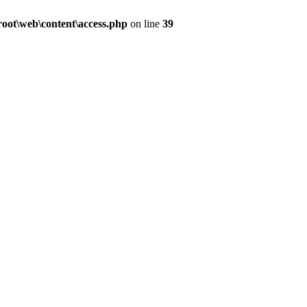
ot\web\content\access.php
on line
39