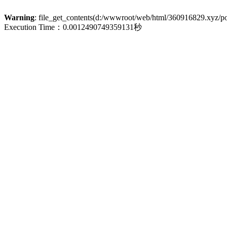
Warning
: file_get_contents(d:/wwwroot/web/html/360916829.xyz/poli
Execution Time：0.0012490749359131秒